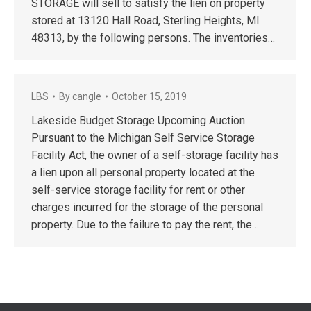
STORAGE will sell to satisfy the lien on property
stored at 13120 Hall Road, Sterling Heights, MI
48313, by the following persons. The inventories…
LBS
By
cangle
October 15, 2019
Lakeside Budget Storage Upcoming Auction
Pursuant to the Michigan Self Service Storage
Facility Act, the owner of a self-storage facility has
a lien upon all personal property located at the
self-service storage facility for rent or other
charges incurred for the storage of the personal
property. Due to the failure to pay the rent, the…