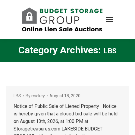
Category Archives:
LBS
LBS
By
mickey
August 18, 2020
Notice of Public Sale of Liened Property Notice
is hereby given that a closed bid sale will be held
on August 13th, 2026, at 1:00 PM at
Storagetreasures.com LAKESIDE BUDGET