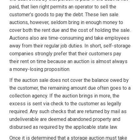
paid, that lien right permits an operator to sell the
customer’s goods to pay the debt. These lien sale
auctions, however, seldom bring in enough money to
cover both the rent due and the cost of holding the sale.
Auctions also are time-consuming and take employees
away from their regular job duties. In short, self-storage
companies strongly prefer that their customers pay
their rent on time because an auction is almost always
a money-losing proposition.
If the auction sale does not cover the balance owed by
the customer, the remaining amount due often goes to a
collection agency. If the auction brings in more, the
excess is sent via check to the customer as legally
required. Any such checks that are returned by mail as
undeliverable are deemed abandoned property and
disbursed as required by the applicable state law.
Once it is determined that a storage auction must take