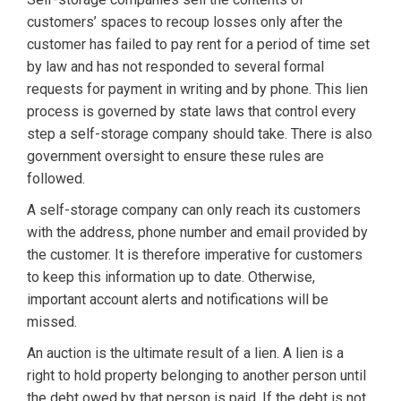
customers’ spaces to recoup losses only after the
customer has failed to pay rent for a period of time set
by law and has not responded to several formal
requests for payment in writing and by phone. This lien
process is governed by state laws that control every
step a self-storage company should take. There is also
government oversight to ensure these rules are
followed.
A self-storage company can only reach its customers
with the address, phone number and email provided by
the customer. It is therefore imperative for customers
to keep this information up to date. Otherwise,
important account alerts and notifications will be
missed.
An auction is the ultimate result of a lien. A lien is a
right to hold property belonging to another person until
the debt owed by that person is paid. If the debt is not