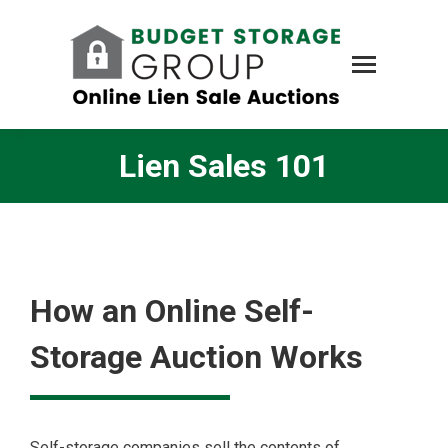
Lien Sales 101
How an Online Self-
Storage Auction Works
Self-storage companies sell the contents of